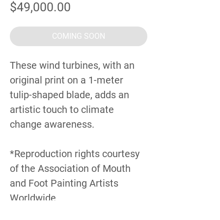
Price
$49,000.00
COMING SOON
These wind turbines, with an
original print on a 1-meter
tulip-shaped blade, adds an
artistic touch to climate
change awareness.
*Reproduction rights courtesy
of the Association of Mouth
and Foot Painting Artists
Worldwide