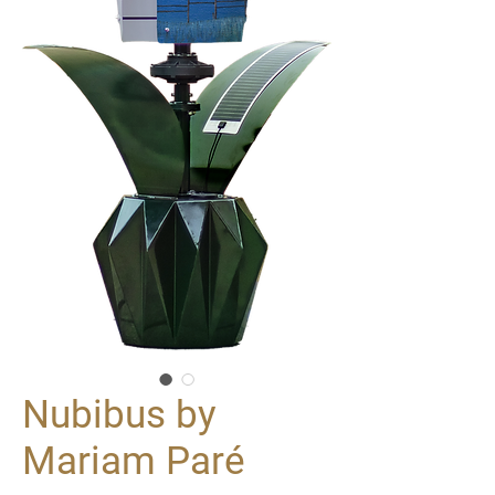
Nubibus by
Mariam Paré