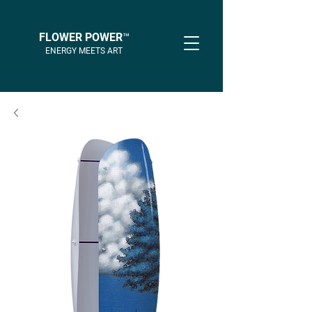
FLOWER POWER™
ENERGY MEETS ART