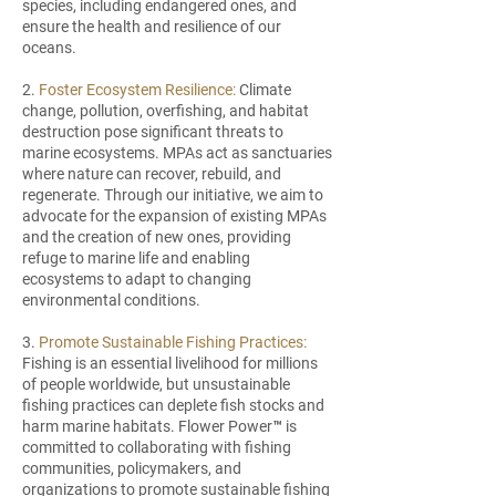
species, including endangered ones, and
ensure the health and resilience of our
oceans.
2.
Foster Ecosystem Resilience:
Climate
change, pollution, overfishing, and habitat
destruction pose significant threats to
marine ecosystems. MPAs act as sanctuaries
where nature can recover, rebuild, and
regenerate. Through our initiative, we aim to
advocate for the expansion of existing MPAs
and the creation of new ones, providing
refuge to marine life and enabling
ecosystems to adapt to changing
environmental conditions.
3.
Promote Sustainable Fishing Practices:
Fishing is an essential livelihood for millions
of people worldwide, but unsustainable
fishing practices can deplete fish stocks and
harm marine habitats. Flower Power™ is
committed to collaborating with fishing
communities, policymakers, and
organizations to promote sustainable fishing