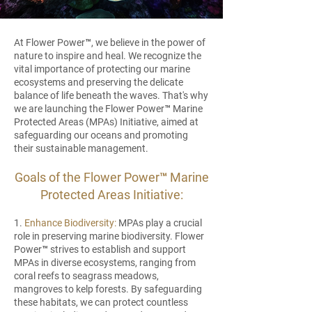
At Flower Power™, we believe in the power of
nature to inspire and heal. We recognize the
vital importance of protecting our marine
ecosystems and preserving the delicate
balance of life beneath the waves. That's why
we are launching the Flower Power™ Marine
Protected Areas (MPAs) Initiative, aimed at
safeguarding our oceans and promoting
their sustainable management.
Goals of the Flower Power™ Marine
Protected Areas Initiative:
1.
Enhance Biodiversity:
MPAs play a crucial
role in preserving marine biodiversity. Flower
Power™ strives to establish and support
MPAs in diverse ecosystems, ranging from
coral reefs to seagrass meadows,
mangroves to kelp forests. By safeguarding
these habitats, we can protect countless