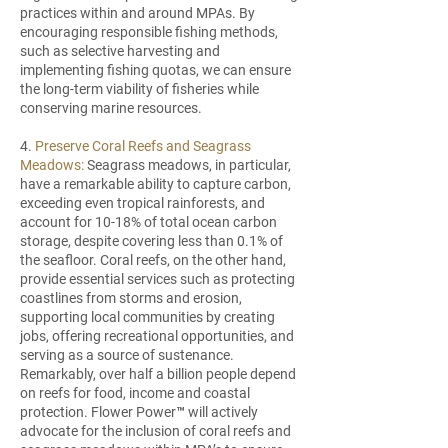
practices within and around MPAs. By
encouraging responsible fishing methods,
such as selective harvesting and
implementing fishing quotas, we can ensure
the long-term viability of fisheries while
conserving marine resources.
4.
Preserve Coral Reefs and Seagrass
Meadows:
Seagrass meadows, in particular,
have a remarkable ability to capture carbon,
exceeding even tropical rainforests, and
account for 10-18% of total ocean carbon
storage, despite covering less than 0.1% of
the seafloor. Coral reefs, on the other hand,
provide essential services such as protecting
coastlines from storms and erosion,
supporting local communities by creating
jobs, offering recreational opportunities, and
serving as a source of sustenance.
Remarkably, over half a billion people depend
on reefs for food, income and coastal
protection. Flower Power™ will actively
advocate for the inclusion of coral reefs and