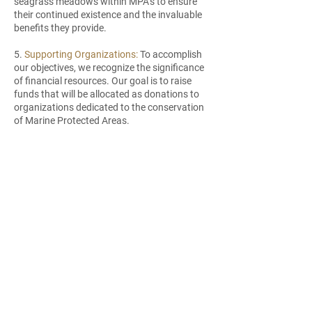
seagrass meadows within MPA’s to ensure
their continued existence and the invaluable
benefits they provide.
5.
Supporting Organizations:
To accomplish
our objectives, we recognize the significance
of financial resources. Our goal is to raise
funds that will be allocated as donations to
organizations dedicated to the conservation
of Marine Protected Areas.
6.
Raise Awareness and Education:
Education is the foundation for change.
Flower Power™ aims to raise awareness
about the importance of MPAs and their role
in preserving marine biodiversity. Through
our website, social media platforms, and
partnerships, we will provide accessible
information, engaging content, and
educational resources to inspire individuals
to take action and support the protection of
MPAs.
7.
Foster Community Engagement: