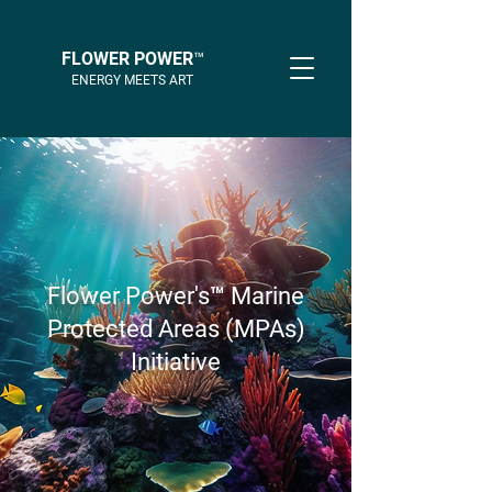
FLOWER POWER™
ENERGY MEETS ART
Flower Power's™ Marine
Protected Areas (MPAs)
Initiative