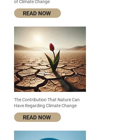
of Climate Change
READ NOW
The Contribution That Nature Can
Have Regarding Climate Change
READ NOW