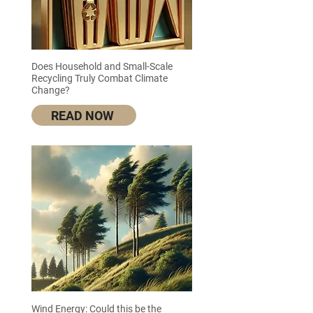
Does Household and Small-Scale
Recycling Truly Combat Climate
Change?
READ NOW
Wind Energy: Could this be the