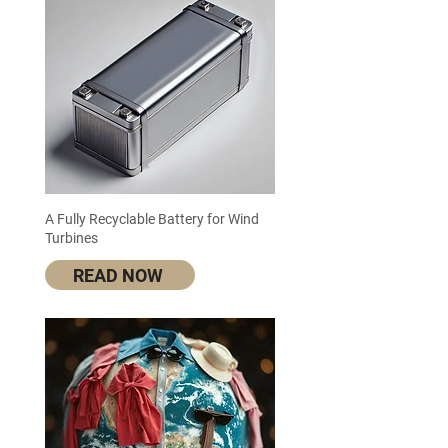
A Fully Recyclable Battery for Wind
Turbines
READ NOW