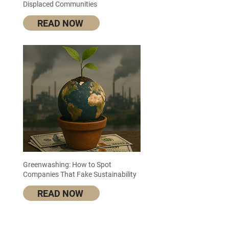
Displaced Communities
READ NOW
Greenwashing: How to Spot
Companies That Fake Sustainability
READ NOW