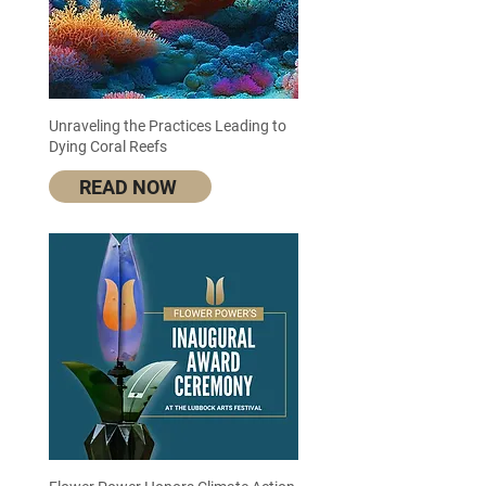
Unraveling the Practices Leading to
Dying Coral Reefs
READ NOW