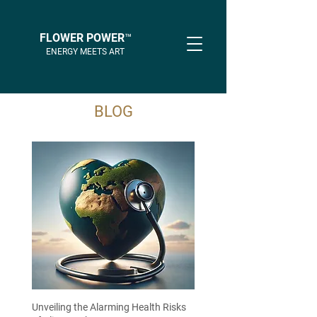
FLOWER POWER™
ENERGY MEETS ART
BLOG
Unveiling the Alarming Health Risks