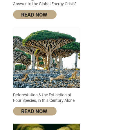
Answer to the Global Energy Crisis?
READ NOW
Deforestation & the Extinction of
Four Species, in this Century Alone
READ NOW