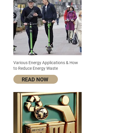
Various Energy Applications & How
to Reduce Energy Waste
READ NOW