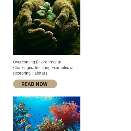
Overcoming Environmental
Challenges: Inspiring Examples of
Restoring Habitats
READ NOW