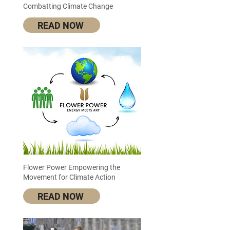
Combatting Climate Change
READ NOW
Flower Power Empowering the
Movement for Climate Action
READ NOW