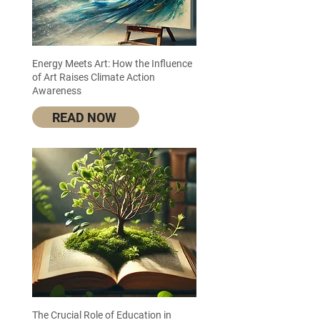
Energy Meets Art: How the Influence
of Art Raises Climate Action
Awareness
READ NOW
The Crucial Role of Education in