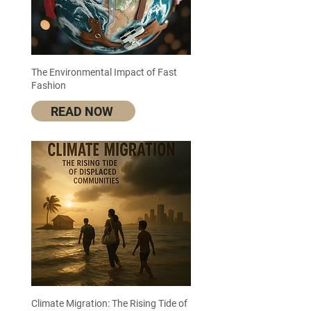
The Environmental Impact of Fast
Fashion
READ NOW
Climate Migration: The Rising Tide of