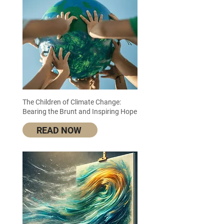
The Children of Climate Change:
Bearing the Brunt and Inspiring Hope
READ NOW