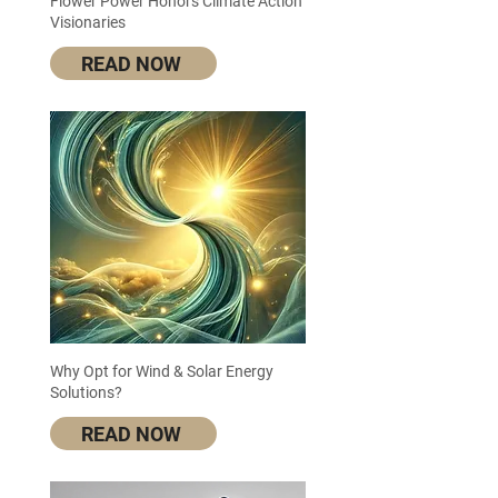
Flower Power Honors Climate Action
Visionaries
READ NOW
Why Opt for Wind & Solar Energy
Solutions?
READ NOW