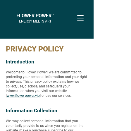
FLOWER POWER™
ENERGY MEETS ART
PRIVACY POLICY
Introduction
Welcome to Flower Power! We are committed to
protecting your personal information and your right
to privacy. This privacy policy explains how we
collect, use, disclose, and safeguard your
information when you visit our website
[
www.flowerpower.vip
] or use our services.
Information Collection
We may collect personal information that you
voluntarily provide to us when you register on the
website, make a purchase, subscribe to our