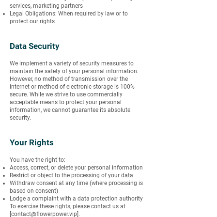
services, marketing partners
Legal Obligations: When required by law or to
protect our rights
Data Security
We implement a variety of security measures to
maintain the safety of your personal information.
However, no method of transmission over the
internet or method of electronic storage is 100%
secure. While we strive to use commercially
acceptable means to protect your personal
information, we cannot guarantee its absolute
security.
Your Rights
You have the right to:
Access, correct, or delete your personal information
Restrict or object to the processing of your data
Withdraw consent at any time (where processing is
based on consent)
Lodge a complaint with a data protection authority
To exercise these rights, please contact us at
[
contact@flowerpower.vip
].