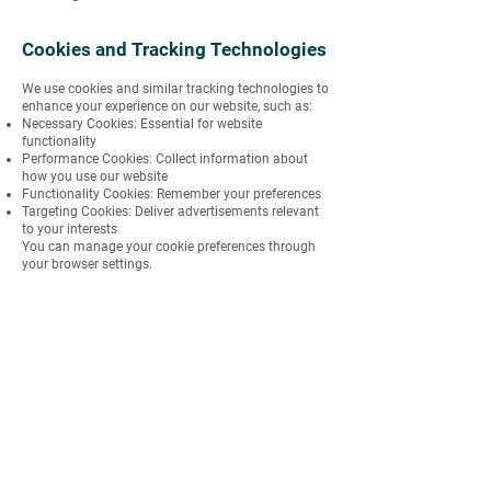
Cookies and Tracking Technologies
We use cookies and similar tracking technologies to
enhance your experience on our website, such as:
Necessary Cookies: Essential for website
functionality
Performance Cookies: Collect information about
how you use our website
Functionality Cookies: Remember your preferences
Targeting Cookies: Deliver advertisements relevant
to your interests
You can manage your cookie preferences through
your browser settings.
International Data Transfers
Your information may be transferred to and
processed in countries other than your own. We
ensure that appropriate safeguards are in place to
protect your data, such as standard contractual
clauses approved by relevant regulatory authorities.
Changes to the Privacy Policy