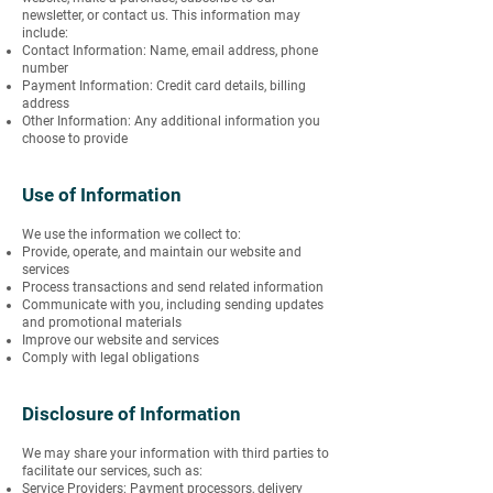
newsletter, or contact us. This information may
include:
Contact Information: Name, email address, phone
number
Payment Information: Credit card details, billing
address
Other Information: Any additional information you
choose to provide
Use of Information
We use the information we collect to:
Provide, operate, and maintain our website and
services
Process transactions and send related information
Communicate with you, including sending updates
and promotional materials
Improve our website and services
Comply with legal obligations
Disclosure of Information
We may share your information with third parties to
facilitate our services, such as:
Service Providers: Payment processors, delivery