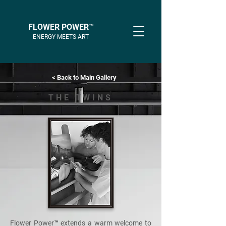
FLOWER POWER™
ENERGY MEETS ART
< Back to Main Gallery
THE TWINS
Flower Power™ extends a warm welcome to