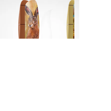
POWER THE MOVEMENT FOR CLIMATE ACTION