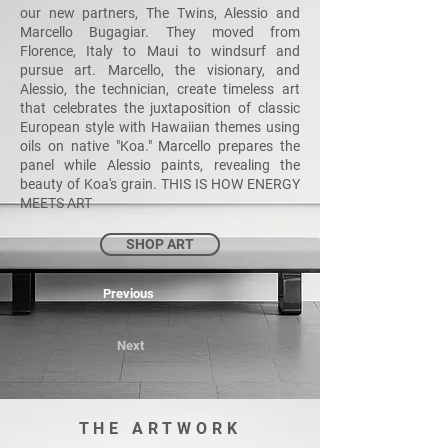
our new partners, The Twins, Alessio and
Marcello Bugagiar. They moved from
Florence, Italy to Maui to windsurf and
pursue art. Marcello, the visionary, and
Alessio, the technician, create timeless art
that celebrates the juxtaposition of classic
European style with Hawaiian themes using
oils on native "Koa." Marcello prepares the
panel while Alessio paints, revealing the
beauty of Koa's grain. THIS IS HOW ENERGY
MEETS ART
SHOP ART
Previous
Next
THE ARTWORK