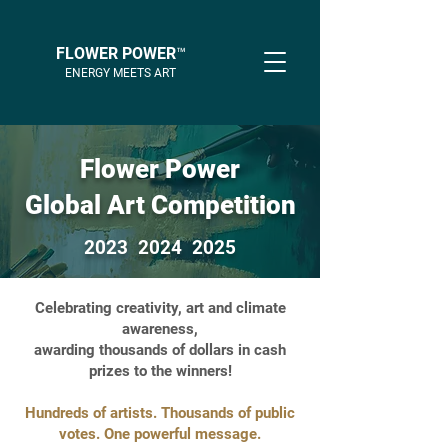
FLOWER POWER™
ENERGY MEETS ART
Flower Power
Global Art Competition
2023 2024 2025
Celebrating creativity, art and climate
awareness,
awarding thousands of dollars in cash
prizes to the winners!
Hundreds of artists. Thousands of public
votes. One powerful message.