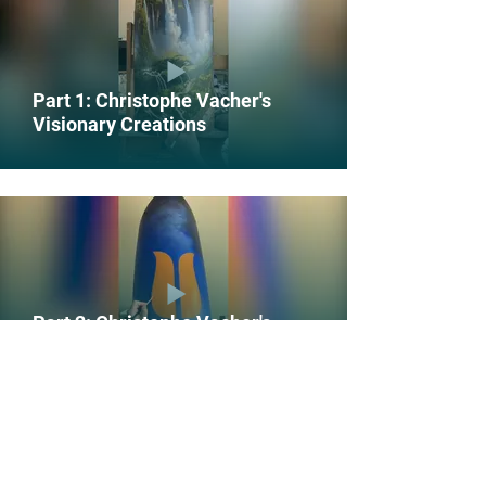
Part 1: Christophe Vacher's
Visionary Creations
Part 2: Christophe Vacher's
Visionary Creations
POWER THE MOVEMENT FOR CLIMATE ACTION