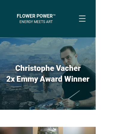
FLOWER POWER™
ENERGY MEETS ART
Christophe Vacher
2x Emmy Award Winner