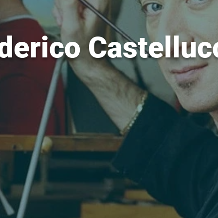
derico Castelluc