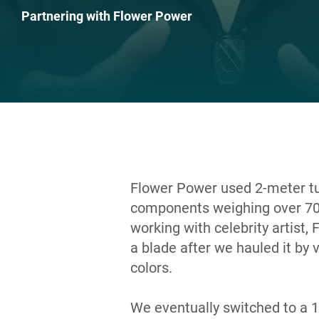
Partnering with Flower Power
Flower Power used 2-meter turb
components weighing over 70
working with celebrity artist,
a blade after we hauled it by 
colors.
We eventually switched to a 