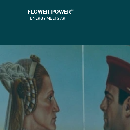
FLOWER POWER™
ENERGY MEETS ART