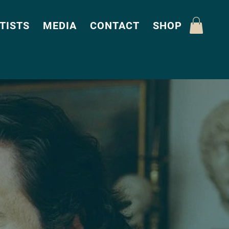
TISTS
MEDIA
CONTACT
SHOP