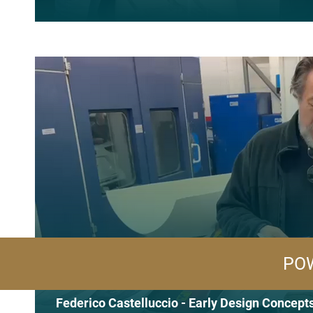
POW
Federico Castelluccio - Early Design Concept