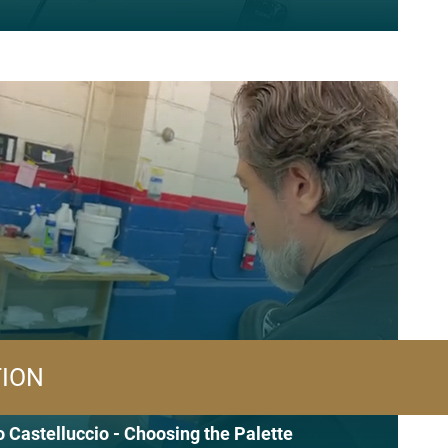
TION
 Castelluccio - Choosing the Palette