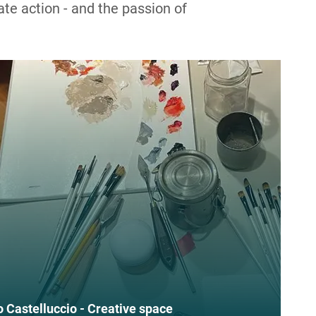
ate action - and the passion of
Federico Castelluccio - Creative space