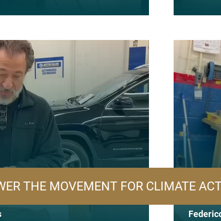
ER THE MOVEMENT FOR CLIMATE AC
s
Federico