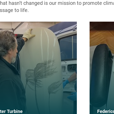
 What hasn’t changed is our mission to promote clim
ssage to life.
ter Turbine