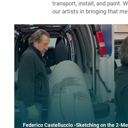
transport, install, and paint.
our artists in bringing that me
Federico Castelluccio -Sketching on the 2-Me