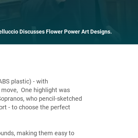
elluccio Discusses Flower Power Art Designs.
ABS plastic) - with
 move, One highlight was
Sopranos, who pencil-sketched
rt - to choose the perfect
ounds, making them easy to