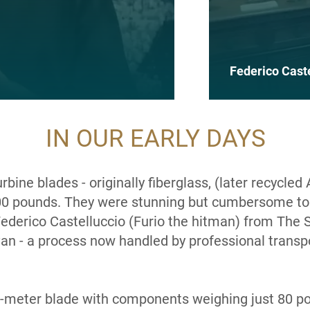
Federico Cast
IN OUR EARLY DAYS
ine blades - originally fiberglass, (later recycled 
0 pounds. They were stunning but cumbersome to
 Federico
Castelluccio
(Furio the hitman) from The 
van - a process now handled by professional transpo
1-meter blade with components weighing just 80 p