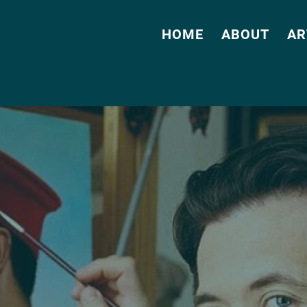
HOME
ABOUT
AR