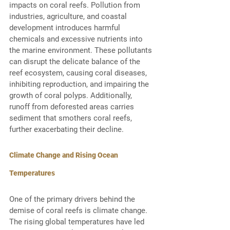
impacts on coral reefs. Pollution from 
industries, agriculture, and coastal 
development introduces harmful 
chemicals and excessive nutrients into 
the marine environment. These pollutants 
can disrupt the delicate balance of the 
reef ecosystem, causing coral diseases, 
inhibiting reproduction, and impairing the 
growth of coral polyps. Additionally, 
runoff from deforested areas carries 
sediment that smothers coral reefs, 
further exacerbating their decline. 
Climate Change and Rising Ocean 
Temperatures
One of the primary drivers behind the 
demise of coral reefs is climate change. 
The rising global temperatures have led 