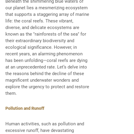
Beneath the shimmering blue waters of 
our planet lies a mesmerizing ecosystem 
that supports a staggering array of marine 
life: the coral reefs. These vibrant, 
diverse, and delicate ecosystems are 
known as the "rainforests of the sea" for 
their extraordinary biodiversity and 
ecological significance. However, in 
recent years, an alarming phenomenon 
has been unfolding—coral reefs are dying 
at an unprecedented rate. Let’s delve into 
the reasons behind the decline of these 
magnificent underwater wonders and 
explore the urgency to protect and restore 
them. 
Pollution and Runoff
Human activities, such as pollution and 
excessive runoff, have devastating 