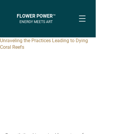
FLOWER POWER™
ENERGY MEETS ART
Unraveling the Practices Leading to Dying
Coral Reefs