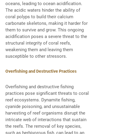
oceans, leading to ocean acidification. 
The acidic waters hinder the ability of 
coral polyps to build their calcium 
carbonate skeletons, making it harder for 
them to survive and grow. This ongoing 
acidification poses a severe threat to the 
structural integrity of coral reefs, 
weakening them and leaving them 
susceptible to other stressors. 
Overfishing and Destructive Practices
Overfishing and destructive fishing 
practices pose significant threats to coral 
reef ecosystems. Dynamite fishing, 
cyanide poisoning, and unsustainable 
harvesting of reef organisms disrupt the 
intricate web of interactions that sustain 
the reefs. The removal of key species, 
such as herbivorous fish, can lead to an 