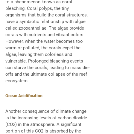
to a phenomenon known as coral 
bleaching. Coral polyps, the tiny 
organisms that build the coral structures, 
have a symbiotic relationship with algae 
called zooxanthellae. The algae provide 
corals with nutrients and vibrant colors. 
However, when the water becomes too 
warm or polluted, the corals expel the 
algae, leaving them colorless and 
vulnerable. Prolonged bleaching events 
can starve the corals, leading to mass die-
offs and the ultimate collapse of the reef 
ecosystem. 
Ocean Acidification
Another consequence of climate change 
is the increasing levels of carbon dioxide 
(CO2) in the atmosphere. A significant 
portion of this CO2 is absorbed by the 