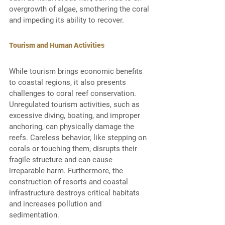
overgrowth of algae, smothering the coral 
and impeding its ability to recover. 
Tourism and Human Activities
While tourism brings economic benefits 
to coastal regions, it also presents 
challenges to coral reef conservation. 
Unregulated tourism activities, such as 
excessive diving, boating, and improper 
anchoring, can physically damage the 
reefs. Careless behavior, like stepping on 
corals or touching them, disrupts their 
fragile structure and can cause 
irreparable harm. Furthermore, the 
construction of resorts and coastal 
infrastructure destroys critical habitats 
and increases pollution and 
sedimentation. 