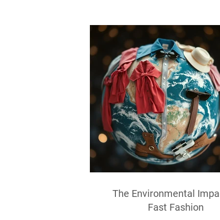
The Environmental Impa
Fast Fashion