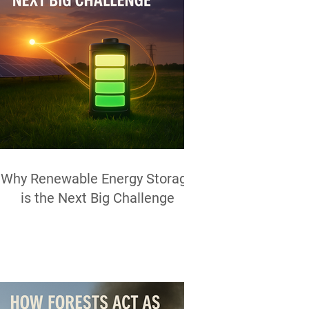
Why Renewable Energy Storage
is the Next Big Challenge