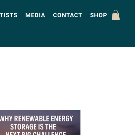
TISTS
MEDIA
CONTACT
SHOP