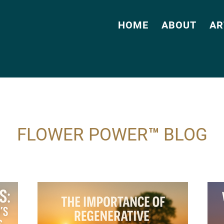
HOME
ABOUT
AR
FLOWER POWER™ BLOG