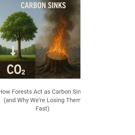
How Forests Act as Carbon Sinks
(and Why We're Losing Them
Fast)