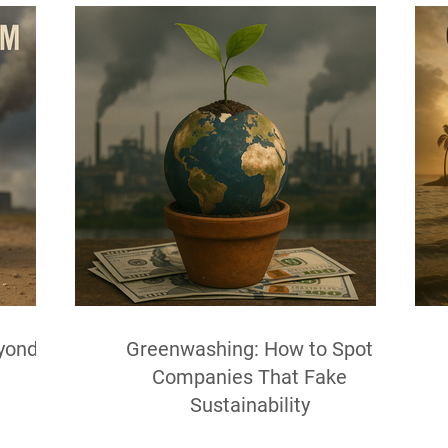
yond
Greenwashing: How to Spot
Companies That Fake
Sustainability