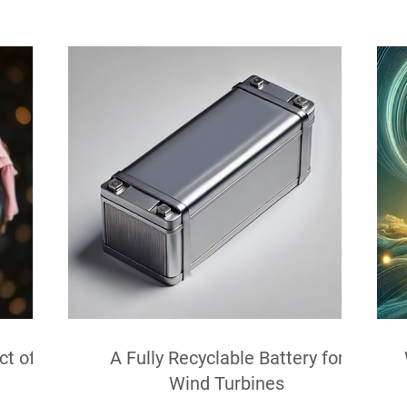
ct of
A Fully Recyclable Battery for
Wind Turbines