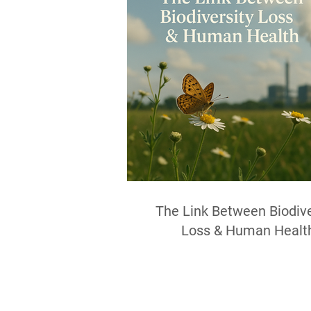
The Link Between Biodive
Loss & Human Healt