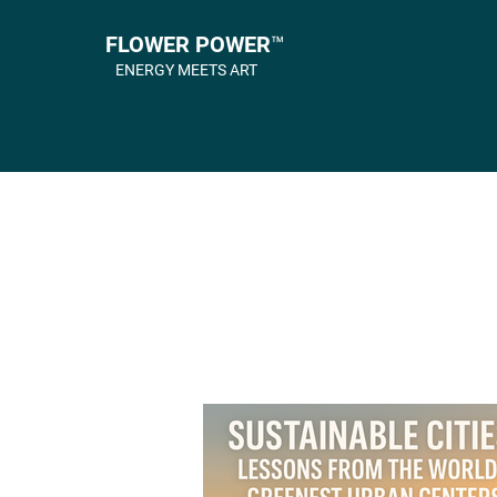
FLOWER POWER™
ENERGY MEETS ART