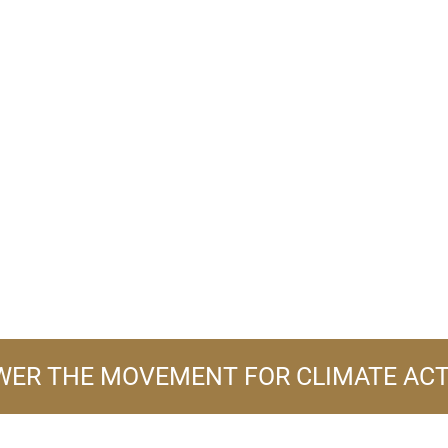
ER THE MOVEMENT FOR CLIMATE AC