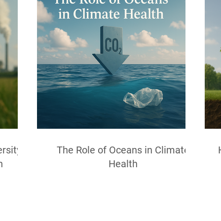
rsity
The Role of Oceans in Climate
h
Health