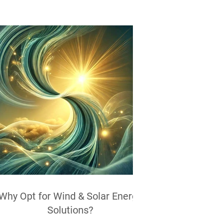
Why Opt for Wind & Solar Energy
Solutions?