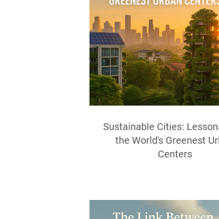
Sustainable Cities: Lesso
the World's Greenest U
Centers