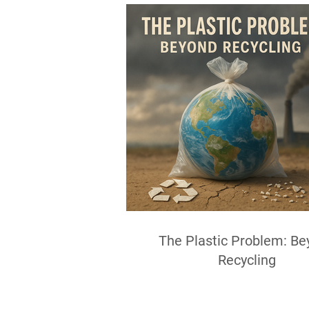
The Plastic Problem: Be
Recycling