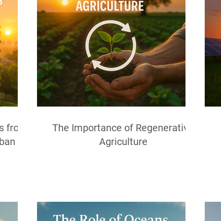
ns from
The Importance of Regenerative
rban
Agriculture