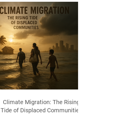
Climate Migration: The Rising
Tide of Displaced Communities