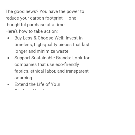
The good news? You have the power to 
reduce your carbon footprint — one 
thoughtful purchase at a time.
Here’s how to take action:
Buy Less & Choose Well: Invest in 
timeless, high-quality pieces that last 
longer and minimize waste.
Support Sustainable Brands: Look for 
companies that use eco-friendly 
fabrics, ethical labor, and transparent 
sourcing.
Extend the Life of Your 
Clothes: Mend, repurpose, and 
donate to keep garments out of 
landfills.
Educate and Inspire: Share your 
knowledge about fast fashion’s 
climate impact and empower others 
to make mindful choices.