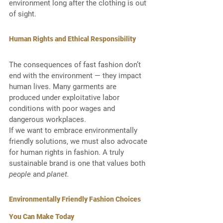
environment long after the clothing is out 
of sight.
Human Rights and Ethical Responsibility
The consequences of fast fashion don’t 
end with the environment — they impact 
human lives. Many garments are 
produced under exploitative labor 
conditions with poor wages and 
dangerous workplaces.
If we want to embrace environmentally 
friendly solutions, we must also advocate 
for human rights in fashion. A truly 
sustainable brand is one that values both 
people
 and 
planet.
Environmentally Friendly Fashion Choices 
You Can Make Today