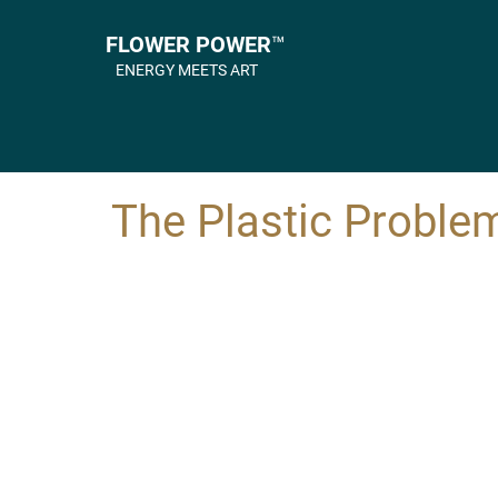
FLOWER POWER™
ENERGY MEETS ART
The Plastic Proble