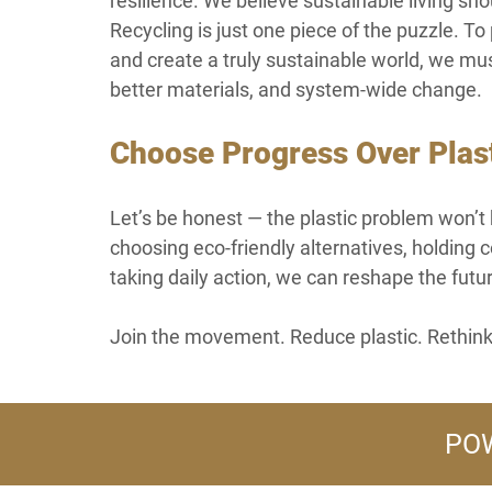
resilience. We believe sustainable living sho
Recycling is just one piece of the puzzle. T
and create a truly sustainable world, we mu
better materials, and system-wide change.
Choose Progress Over Plas
Let’s be honest — the plastic problem won’t 
choosing eco-friendly alternatives, holdin
taking daily action, we can reshape the futu
Join the movement. Reduce plastic. Rethink
POW