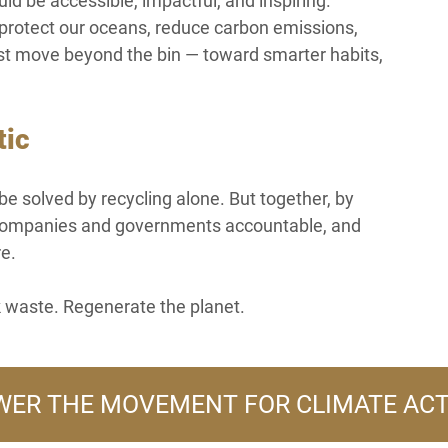
uld be accessible, impactful, and inspiring.
o protect our oceans, reduce carbon emissions, 
st move beyond the bin — toward smarter habits, 
tic
be solved by recycling alone. But together, by 
g companies and governments accountable, and 
re.
 waste. Regenerate the planet.
ER THE MOVEMENT FOR CLIMATE AC