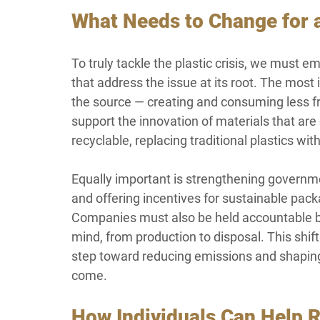
What Needs to Change for a
To truly tackle the plastic crisis, we must e
that address the issue at its root. The most 
the source — creating and consuming less fr
support the innovation of materials that ar
recyclable, replacing traditional plastics wit
Equally important is strengthening governmen
and offering incentives for sustainable pac
Companies must also be held accountable by d
mind, from production to disposal. This shi
step toward reducing emissions and shaping a
come.
How Individuals Can Help 