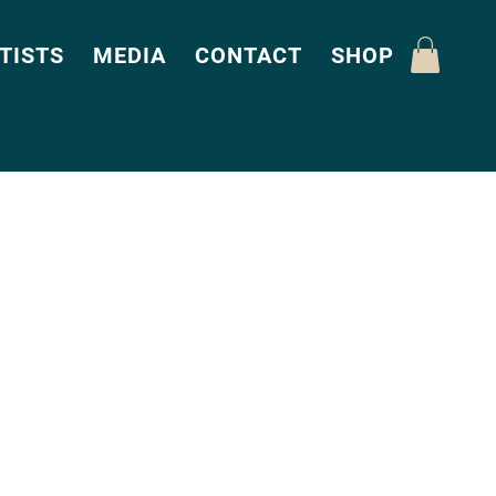
TISTS
MEDIA
CONTACT
SHOP