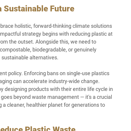
 Sustainable Future
mbrace holistic, forward-thinking climate solutions 
impactful strategy begins with reducing plastic at 
om the outset. Alongside this, we need to 
e compostable, biodegradable, or genuinely 
h sustainable alternatives.
t policy. Enforcing bans on single-use plastics 
kaging can accelerate industry-wide change. 
esigning products with their entire life cycle in 
ft goes beyond waste management — it's a crucial 
 cleaner, healthier planet for generations to 
Reduce Plastic Waste