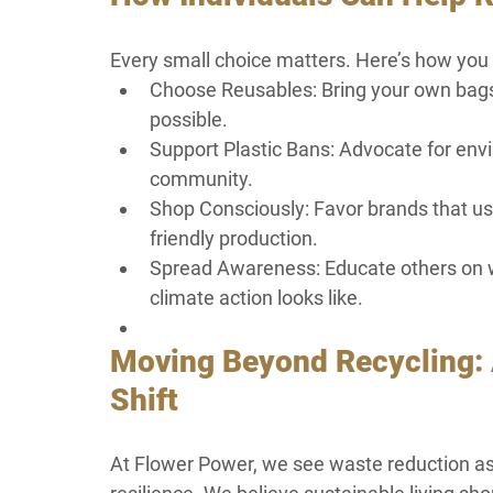
Every small choice matters. Here’s how you c
Choose Reusables: Bring your own bags,
possible.
Support Plastic Bans: Advocate for envi
community.
Shop Consciously: Favor brands that use
friendly production.
Spread Awareness: Educate others on w
climate action looks like.
Moving Beyond Recycling: 
Shift
At Flower Power, we see waste reduction as 