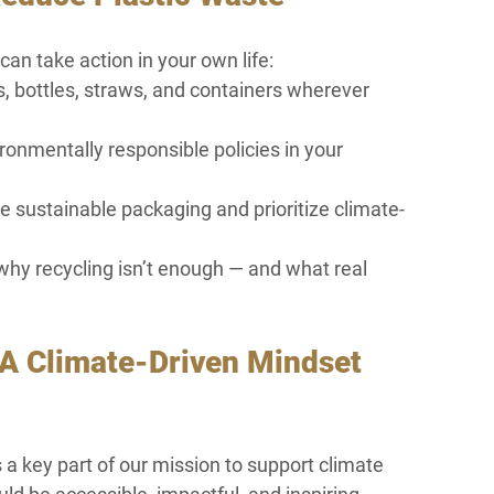
an take action in your own life:
 bottles, straws, and containers wherever 
ronmentally responsible policies in your 
 sustainable packaging and prioritize climate-
hy recycling isn’t enough — and what real 
A Climate-Driven Mindset 
a key part of our mission to support climate 