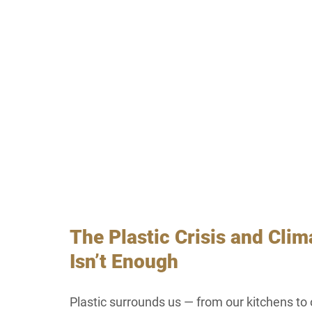
The Plastic Crisis and Cli
Isn’t Enough
Plastic surrounds us — from our kitchens to 