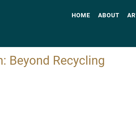
HOME
ABOUT
AR
m: Beyond Recycling