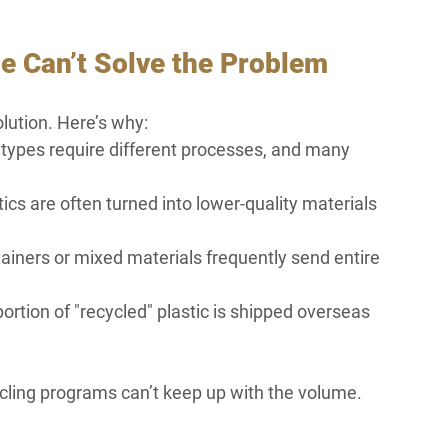
e Can’t Solve the Problem
olution. Here’s why:
nt types require different processes, and many 
s are often turned into lower-quality materials 
ainers or mixed materials frequently send entire 
ortion of "recycled" plastic is shipped overseas 
cling programs can’t keep up with the volume. 