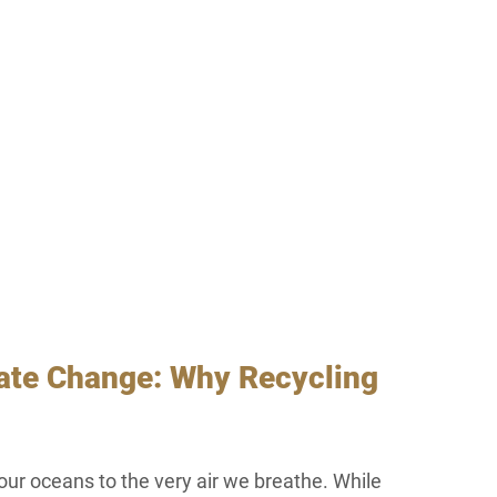
mate Change: Why Recycling 
our oceans to the very air we breathe. While 