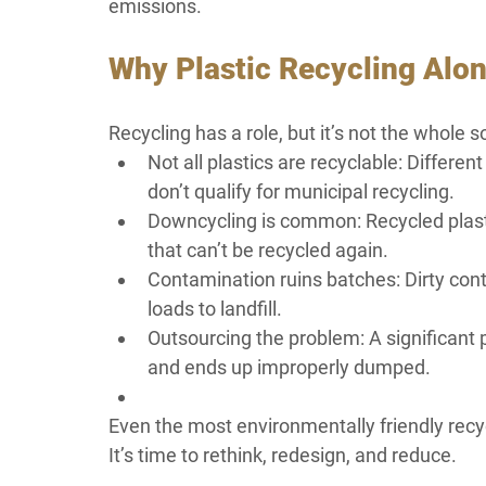
emissions.
Why Plastic Recycling Alon
Recycling has a role, but it’s not the whole s
Not all plastics are recyclable: Differe
don’t qualify for municipal recycling.
Downcycling is common: Recycled plastic
that can’t be recycled again.
Contamination ruins batches: Dirty cont
loads to landfill.
Outsourcing the problem: A significant p
and ends up improperly dumped.
Even the most environmentally friendly recy
It’s time to rethink, redesign, and reduce.