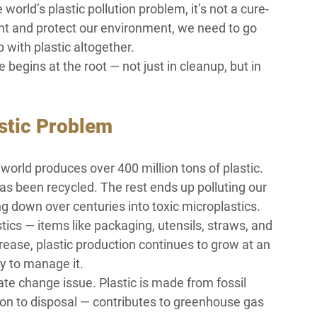
 world’s plastic pollution problem, it’s not a cure-
rint and protect our environment, we need to go 
 with plastic altogether.
begins at the root — not just in cleanup, but in 
astic Problem
orld produces over 400 million tons of plastic. 
has been recycled. The rest ends up polluting our 
 down over centuries into toxic microplastics.
ics — items like packaging, utensils, straws, and 
rease, plastic production continues to grow at an 
y to manage it.
ate change issue. Plastic is made from fossil 
ction to disposal — contributes to greenhouse gas 