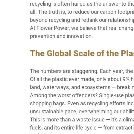
recycling is often hailed as the answer to the
all. The truth is, to reduce our carbon footp
beyond recycling and rethink our relationship
At Flower Power, we believe that real change 
prevention and innovation.
The Global Scale of the Pl
The numbers are staggering. Each year, the w
Of all the plastic ever made, only about 9% 
land, waterways, and ecosystems — breaking
Among the worst offenders? Single-use plast
shopping bags. Even as recycling efforts inc
unsustainable pace, overwhelming our abilit
This is more than a waste issue — it's a clim
fuels, and its entire life cycle — from extra