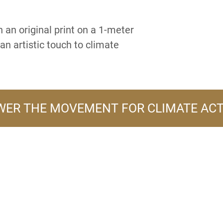
 an original print on a 1-meter
an artistic touch to climate
ER THE MOVEMENT FOR CLIMATE AC
A PRODUCT LINE OF
FLOWER TURBINES