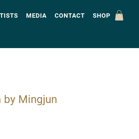
TISTS
MEDIA
CONTACT
SHOP
 by Mingjun
Price