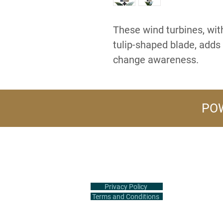
These wind turbines, with
tulip-shaped blade, adds 
change awareness.
POW
+1 (516) 847-2407
info@flowerpower.vip
Privacy Policy
Terms and Conditions