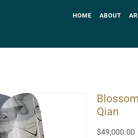
HOME
ABOUT
AR
Blossom
Qian
$49,000.00