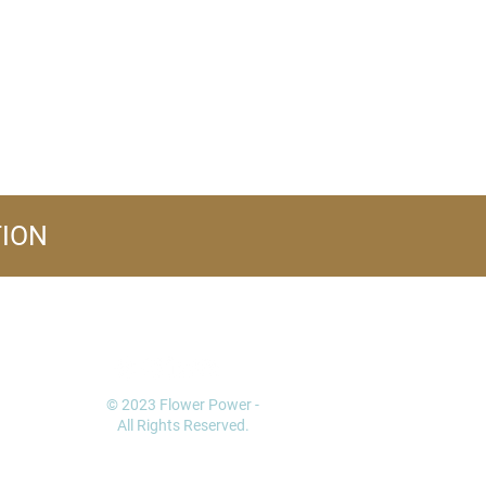
TION
FOLLOW US
© 2023 Flower Power -
All Rights Reserved.