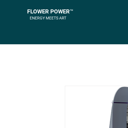
FLOWER POWER™
ENERGY MEETS ART