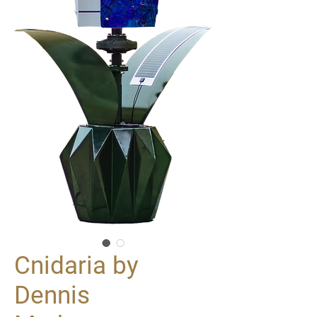
Cnidaria by
Dennis