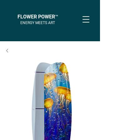
FLOWER POWER™
ENERGY MEETS ART