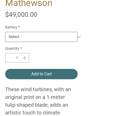
Mathewson
Price
$49,000.00
Battery
*
Quantity
*
Add to Cart
These wind turbines, with an
original print on a 1-meter
tulip-shaped blade, adds an
artistic touch to climate