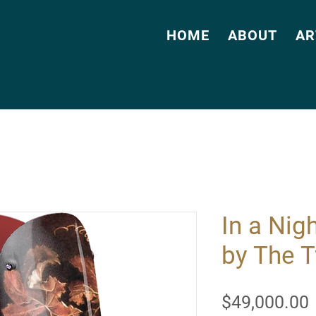
HOME
ABOUT
AR
In a Nig
by The 
$49,000.00