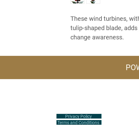
These wind turbines, with
tulip-shaped blade, adds 
change awareness.
POW
+1 (516) 847-2407
info@flowerpower.vip
Privacy Policy
Terms and Conditions