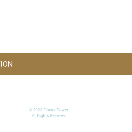
TION
FOLLOW US
© 2023 Flower Power -
All Rights Reserved.