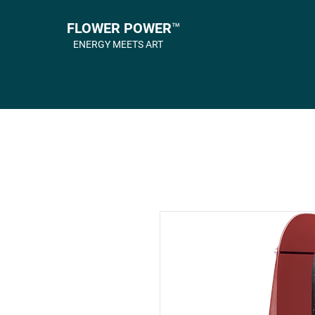
FLOWER POWER™
ENERGY MEETS ART