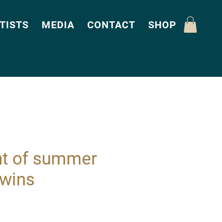
TISTS
MEDIA
CONTACT
SHOP
ht of summer
Twins
Price