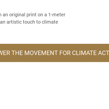
 an original print on a 1-meter
an artistic touch to climate
ER THE MOVEMENT FOR CLIMATE AC
A PRODUCT LINE OF
FLOWER TURBINES