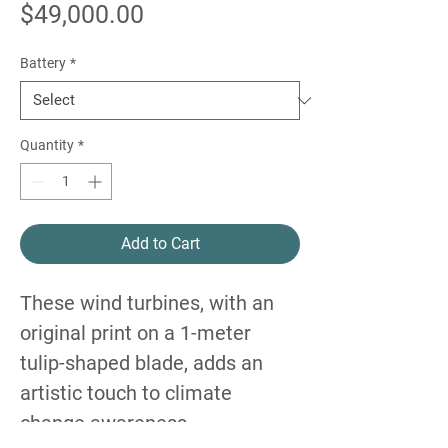
Price
$49,000.00
Battery
*
Quantity
*
Add to Cart
These wind turbines, with an
original print on a 1-meter
tulip-shaped blade, adds an
artistic touch to climate
change awareness.