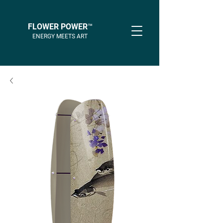
FLOWER POWER™
ENERGY MEETS ART