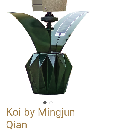
Koi by Mingjun
Qian