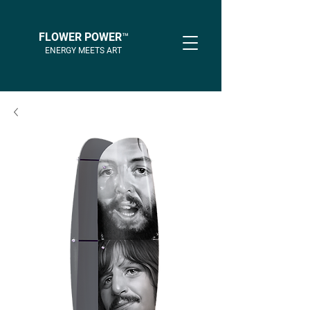
FLOWER POWER™
ENERGY MEETS ART