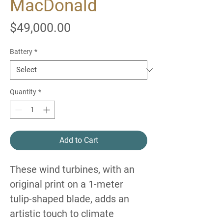
MacDonald
Price
$49,000.00
Battery
*
Quantity
*
Add to Cart
These wind turbines, with an
original print on a 1-meter
tulip-shaped blade, adds an
artistic touch to climate