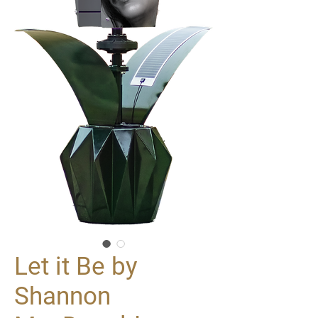
Let it Be by
Shannon