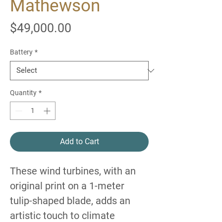
Mathewson
Price
$49,000.00
Battery
*
Quantity
*
Add to Cart
These wind turbines, with an
original print on a 1-meter
tulip-shaped blade, adds an
artistic touch to climate