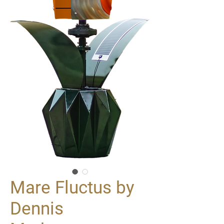
Mare Fluctus by
Dennis