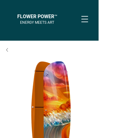
FLOWER POWER™
ENERGY MEETS ART