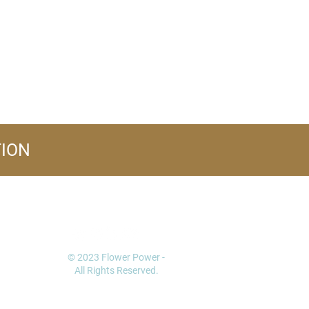
TION
FOLLOW US
© 2023 Flower Power -
All Rights Reserved.