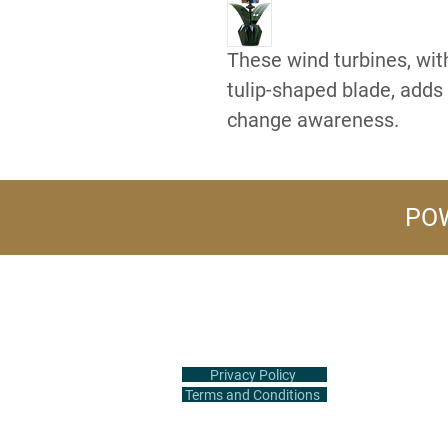
These wind turbines, with
tulip-shaped blade, adds 
change awareness.
POW
+1 (516) 847-2407
info@flowerpower.vip
Privacy Policy
Terms and Conditions