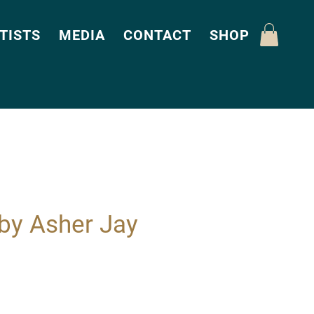
TISTS
MEDIA
CONTACT
SHOP
by Asher Jay
Price