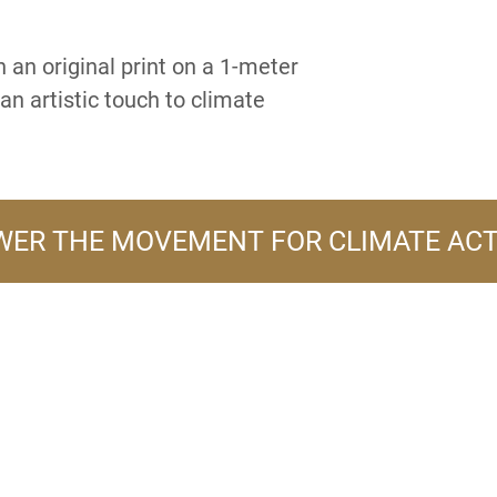
 an original print on a 1-meter
an artistic touch to climate
ER THE MOVEMENT FOR CLIMATE AC
A PRODUCT LINE OF
FLOWER TURBINES