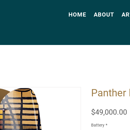
HOME
ABOUT
AR
Panther 
$49,000.00
Battery
*