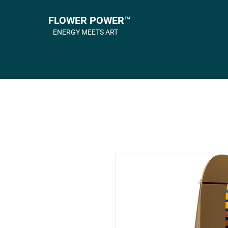
FLOWER POWER™
ENERGY MEETS ART