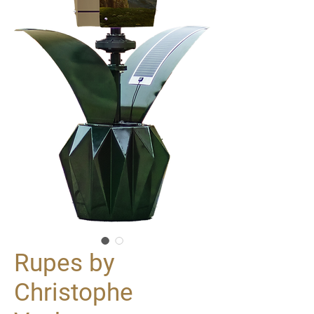
Rupes by
Christophe