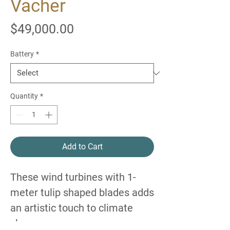
Vacher
Price
$49,000.00
Battery
*
Quantity
*
Add to Cart
These wind turbines with 1-
meter tulip shaped blades adds
an artistic touch to climate
change awareness.