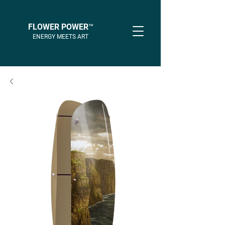
FLOWER POWER™
ENERGY MEETS ART