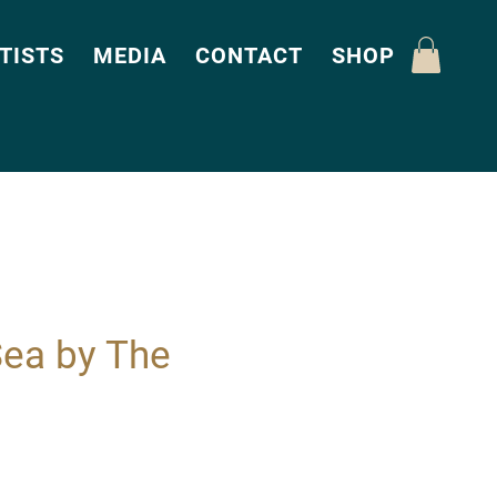
TISTS
MEDIA
CONTACT
SHOP
Sea by The
Price