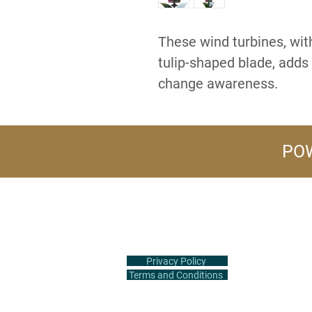
These wind turbines, with
tulip-shaped blade, adds 
change awareness.
POW
+1 (516) 847-2407
info@flowerpower.vip
Privacy Policy
Terms and Conditions