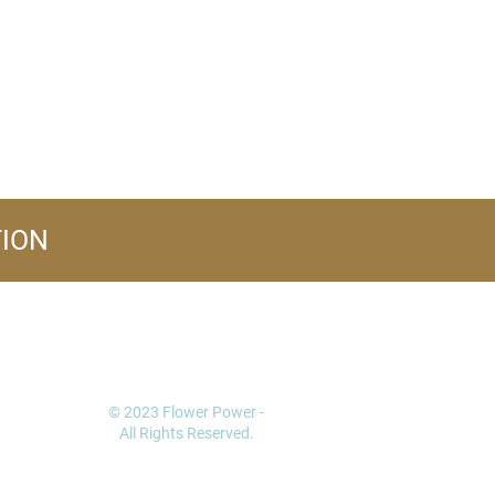
TION
FOLLOW US
© 2023 Flower Power -
All Rights Reserved.