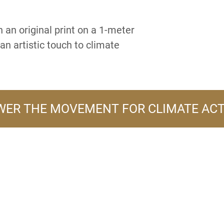
 an original print on a 1-meter
an artistic touch to climate
ER THE MOVEMENT FOR CLIMATE AC
A PRODUCT LINE OF
FLOWER TURBINES