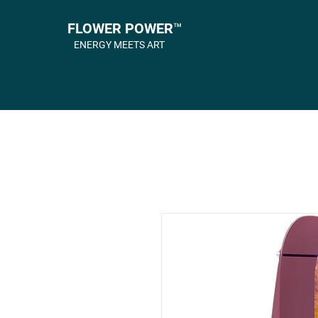
FLOWER POWER™
ENERGY MEETS ART