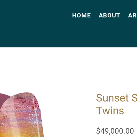
HOME
ABOUT
AR
Sunset 
Twins
$49,000.00