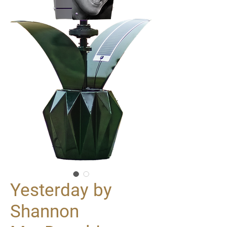
Yesterday by
Shannon