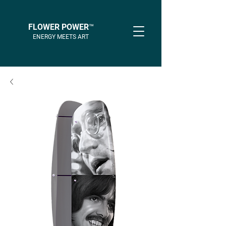
FLOWER POWER™
ENERGY MEETS ART