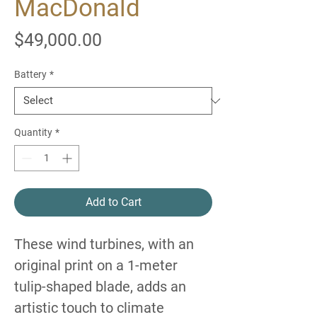
MacDonald
Price
$49,000.00
Battery
*
Quantity
*
Add to Cart
These wind turbines, with an
original print on a 1-meter
tulip-shaped blade, adds an
artistic touch to climate