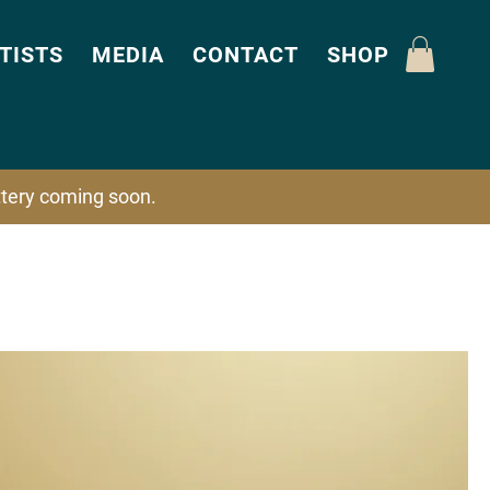
TISTS
MEDIA
CONTACT
SHOP
attery coming soon.