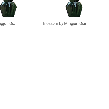
ngjun Qian
Blossom by Mingjun Qian