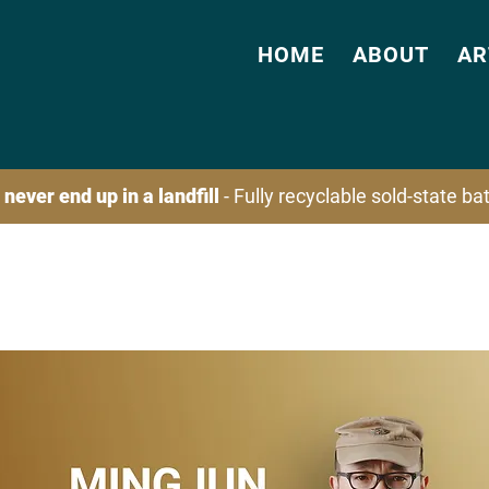
HOME
ABOUT
AR
 never end up in a landfill
- Fully recyclable sold-state b