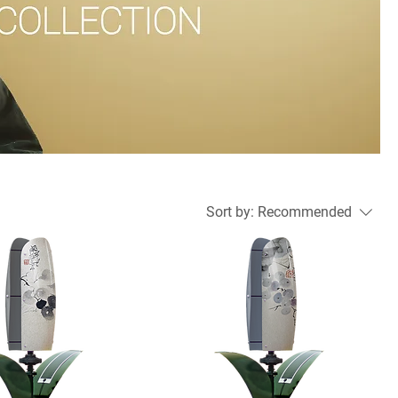
Sort by:
Recommended