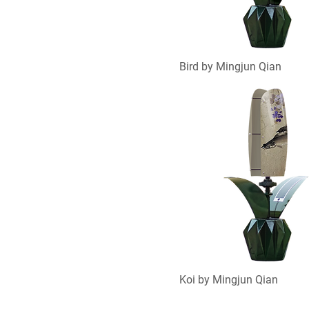
Bird by Mingjun Qian
Koi by Mingjun Qian