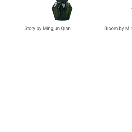
Story by Mingjun Qian
Bloom by Mi