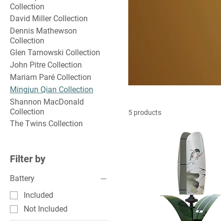
Collection
David Miller Collection
Dennis Mathewson
Collection
Glen Tarnowski Collection
John Pitre Collection
Mariam Paré Collection
Mingjun Qian Collection
Shannon MacDonald
Collection
5 products
The Twins Collection
Filter by
Battery
Included
Not Included