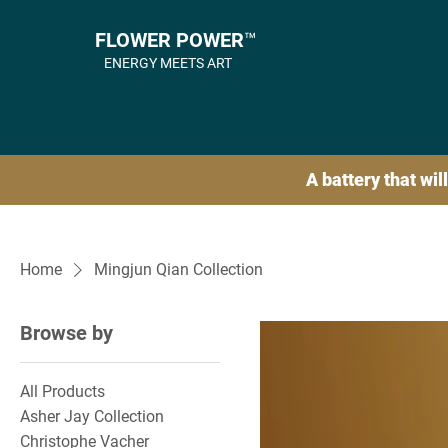
FLOWER POWER™
ENERGY MEETS ART
A battery that will
Home
Mingjun Qian Collection
Browse by
All Products
Asher Jay Collection
Christophe Vacher