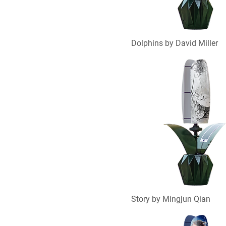
Dolphins by David Miller
Story by Mingjun Qian