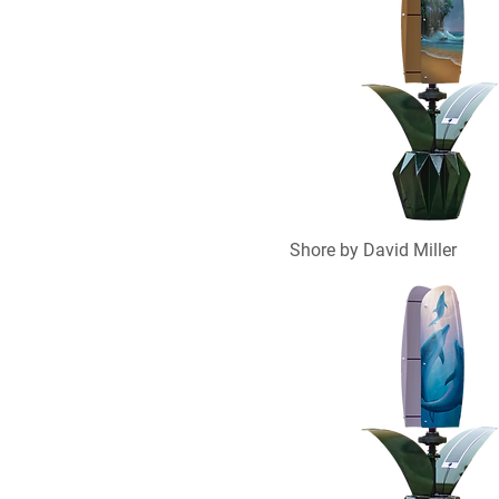
Shore by David Miller