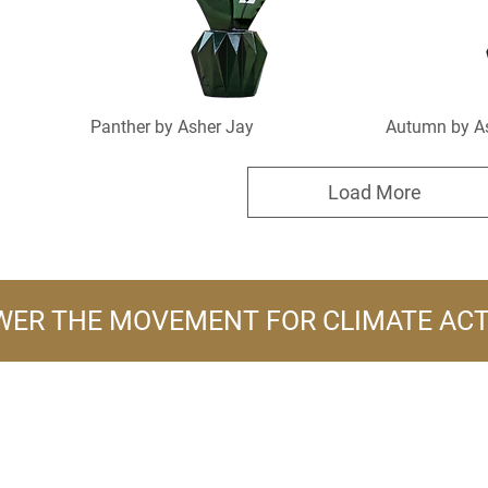
Panther by Asher Jay
Autumn by A
Load More
ER THE MOVEMENT FOR CLIMATE AC