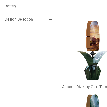
Battery
Included
Design Selection
Not Included
Hand-painted
Printed
Autumn River by Glen Tar