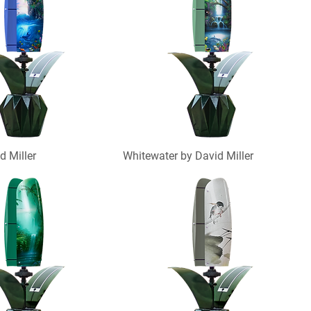
d Miller
Whitewater by David Miller