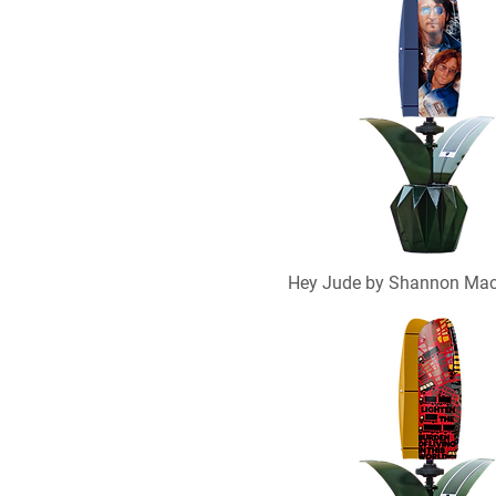
Hey Jude by Shannon Ma