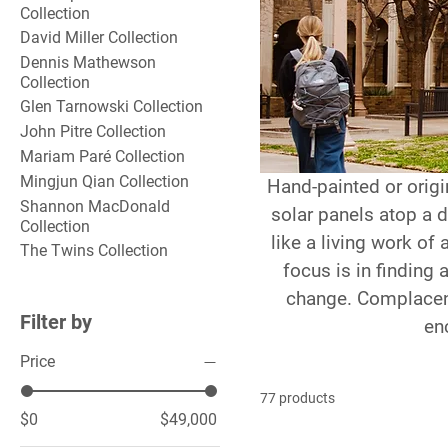
Collection
David Miller Collection
Dennis Mathewson
Collection
Glen Tarnowski Collection
John Pitre Collection
Mariam Paré Collection
Mingjun Qian Collection
Hand-painted or origin
Shannon MacDonald
solar panels atop a
Collection
like a living work of 
The Twins Collection
focus is in finding 
change. Complacenc
Filter by
en
Price
77 products
$0
$49,000