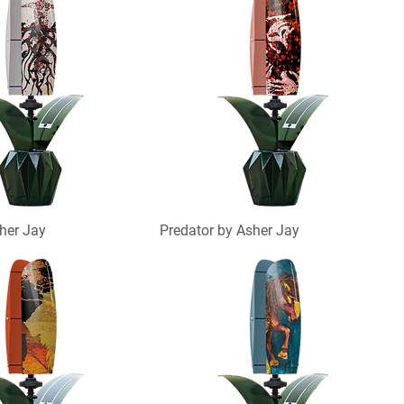
her Jay
Predator by Asher Jay