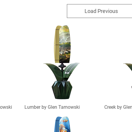
Load Previous
nowski
Lumber by Glen Tarnowski
Creek by Gle