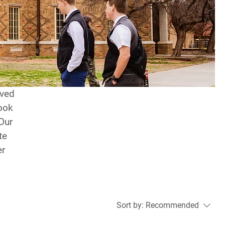
rved
ook
 Our
te
er
Sort by:
Recommended