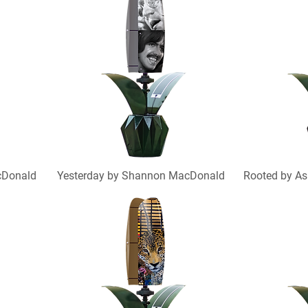
cDonald
Yesterday by Shannon MacDonald
Rooted by As