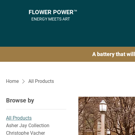
FLOWER POWER™
ENERGY MEETS ART
A battery that will
Home
All Products
Browse by
All Products
Asher Jay Collection
Christophe Vacher