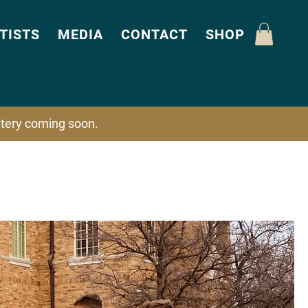
TISTS
MEDIA
CONTACT
SHOP
attery coming soon.