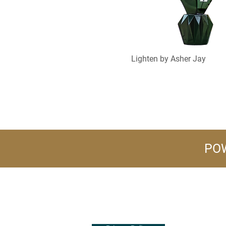
Lighten by Asher Jay
POW
+1 (516) 847-2407
info@flowerpower.vip