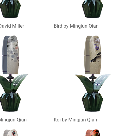
David Miller
Bird by Mingjun Qian
Mingjun Qian
Koi by Mingjun Qian