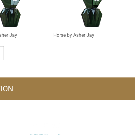
sher Jay
Horse by Asher Jay
TION
FOLLOW US