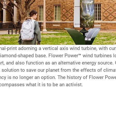
al-print adorning a vertical axis wind turbine, with cu
 diamond-shaped base. Flower Power™ wind turbines l
art, and also function as an alternative energy source.
a solution to save our planet from the effects of clima
y is no longer an option. The history of Flower Pow
compasses what it is to be an activist.