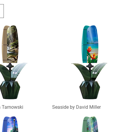
n Tarnowski
Seaside by David Miller