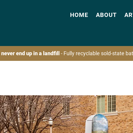
HOME
ABOUT
AR
 never end up in a landfill
- Fully recyclable sold-state b