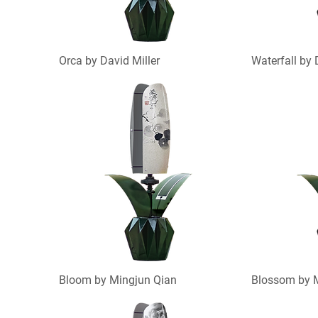
Orca by David Miller
Waterfall by 
Bloom by Mingjun Qian
Blossom by 