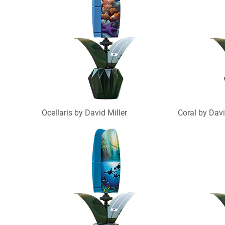
Ocellaris by David Miller
Coral by Davi